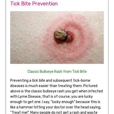
Tick Bite Prevention
Classic Bullseye Rash from Tick Bite
Preventing a
tick bite
and subsequent tick-borne
diseases is much easier than treating them. Pictured
above is the classic bullseye rash you get when infected
with Lyme Disease, that is of course, you are lucky
enough to get one. I say, “lucky enough” because this is
like a hammer hitting your doctor over the head saying,
“Treat me!”. Many people do not get a rash and waste