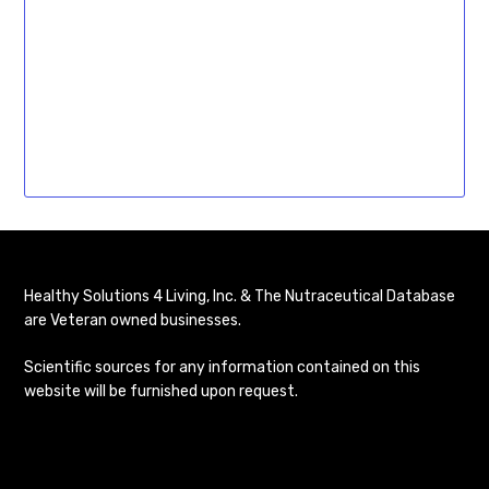
Healthy Solutions 4 Living, Inc. & The Nutraceutical Database
are Veteran owned businesses.
Scientific sources for any information contained on this
website will be furnished upon request.