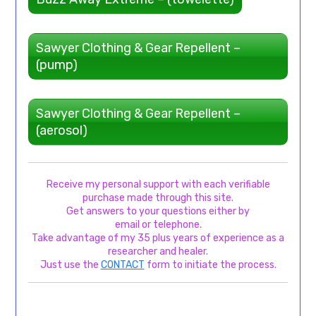
Sawyer Clothing & Gear Repellent –
(pump)
Sawyer Clothing & Gear Repellent –
(aerosol)
Receive my personal support with each verifiable
purchase made through this site.
Get answers to your questions either by
email or telephone.
Take advantage of my 35 plus years of experience as a
researcher and healer.
Just use the
CONTACT
form to initiate the process.