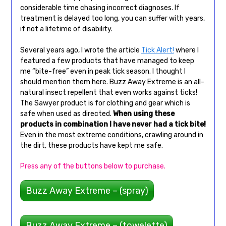
considerable time chasing incorrect diagnoses. If
treatment is delayed too long, you can suffer with years,
if not a lifetime of disability.
Several years ago, I wrote the article
Tick Alert!
where I
featured a few products that have managed to keep
me “bite-free” even in peak tick season. I thought I
should mention them here. Buzz Away Extreme is an all-
natural insect repellent that even works against ticks!
The Sawyer product is for clothing and gear which is
safe when used as directed.
When using these
products in combination I have never had a tick bite!
Even in the most extreme conditions, crawling around in
the dirt, these products have kept me safe.
Press any of the buttons below to purchase.
Buzz Away Extreme – (spray)
Buzz Away Extreme – (towelette)