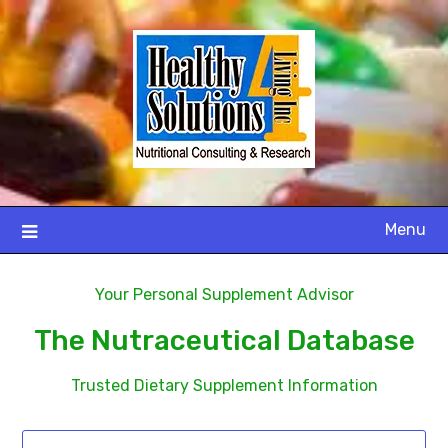
Menu
Your Personal Supplement Advisor
The Nutraceutical Database
Trusted Dietary Supplement Information