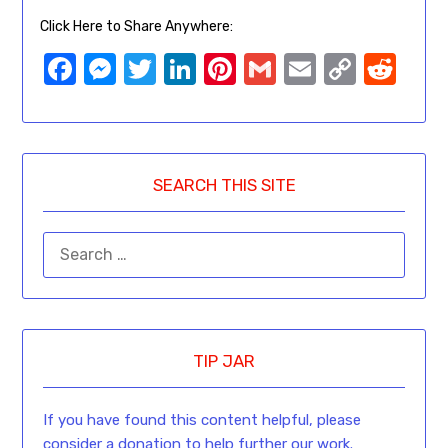
Click Here to Share Anywhere:
Facebook
Messenger
Twitter
LinkedIn
Pinterest
Gmail
Email
Copy
Red
Link
SEARCH THIS SITE
TIP JAR
If you have found this content helpful, please
consider a donation to help further our work.