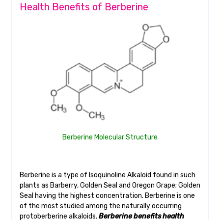
Health Benefits of Berberine
Berberine Molecular Structure
Berberine is a type of Isoquinoline Alkaloid found in such
plants as Barberry, Golden Seal and Oregon Grape; Golden
Seal having the highest concentration. Berberine is one
of the most studied among the naturally occurring
protoberberine alkaloids.
Berberine benefits health