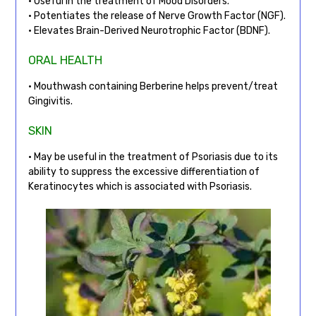
• Useful in the treatment of Mood Disorders.
• Potentiates the release of Nerve Growth Factor (NGF).
• Elevates Brain-Derived Neurotrophic Factor (BDNF).
ORAL HEALTH
• Mouthwash containing Berberine helps prevent/treat
Gingivitis.
SKIN
• May be useful in the treatment of Psoriasis due to its
ability to suppress the excessive differentiation of
Keratinocytes which is associated with Psoriasis.