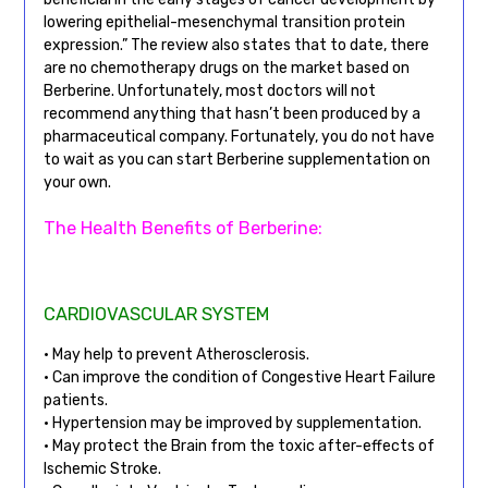
lowering epithelial-mesenchymal transition protein
expression.” The review also states that to date, there
are no chemotherapy drugs on the market based on
Berberine. Unfortunately, most doctors will not
recommend anything that hasn’t been produced by a
pharmaceutical company. Fortunately, you do not have
to wait as you can start Berberine supplementation on
your own.
The Health Benefits of Berberine:
CARDIOVASCULAR SYSTEM
• May help to prevent Atherosclerosis.
• Can improve the condition of Congestive Heart Failure
patients.
• Hypertension may be improved by supplementation.
• May protect the Brain from the toxic after-effects of
Ischemic Stroke.