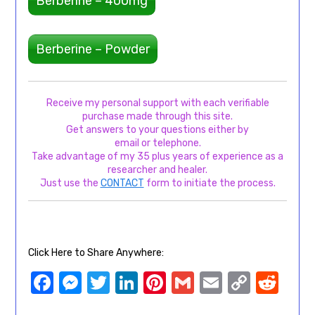
Berberine – 400mg
Berberine – Powder
Receive my personal support with each verifiable
purchase made through this site.
Get answers to your questions either by
email or telephone.
Take advantage of my 35 plus years of experience as a
researcher and healer.
Just use the
CONTACT
form to initiate the process.
Click Here to Share Anywhere:
Facebook
Messenger
Twitter
LinkedIn
Pinterest
Gmail
Email
Copy
Red
Link