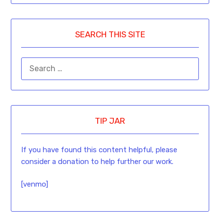
SEARCH THIS SITE
TIP JAR
If you have found this content helpful, please
consider a donation to help further our work.
[venmo]