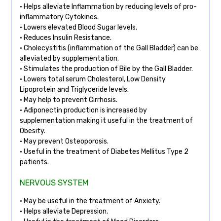
• Helps alleviate Inflammation by reducing levels of pro-
inflammatory Cytokines.
• Lowers elevated Blood Sugar levels.
• Reduces Insulin Resistance.
• Cholecystitis (inflammation of the Gall Bladder) can be
alleviated by supplementation.
• Stimulates the production of Bile by the Gall Bladder.
• Lowers total serum Cholesterol, Low Density
Lipoprotein and Triglyceride levels.
• May help to prevent Cirrhosis.
• Adiponectin production is increased by
supplementation making it useful in the treatment of
Obesity.
• May prevent Osteoporosis.
• Useful in the treatment of Diabetes Mellitus Type 2
patients.
NERVOUS SYSTEM
• May be useful in the treatment of Anxiety.
• Helps alleviate Depression.