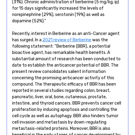
(31%). Chronic administration of berberine (5 mg/kg, ip)
for 15 days significantly increased the levels of
norepinephrine (29%), serotonin (19%) as well as
dopamine (52%).”
Recently, interest in Berberine as an anti-Cancer agent
has surged. In a
2021 review of Berberine
was the
following statement: “Berberine (BBR), a potential
bioactive agent, has remarkable health benefits. A
substantial amount of research has been conducted to
date to establish the anticancer potential of BBR. The
present review consolidates salient information
concerning the promising anticancer activity of this
compound. The therapeutic efficacy of BBR has been
reported in several studies regarding colon, breast,
pancreatic, liver, oral, bone, cutaneous, prostate,
intestine, and thyroid cancers. BBR prevents cancer cell
proliferation by inducing apoptosis and controlling the
cell cycle as well as autophagy. BBR also hinders tumor
cell invasion and metastasis by down-regulating
metastasis-related proteins. Moreover, BBR is also
beneficial in the early stages of cancer development by