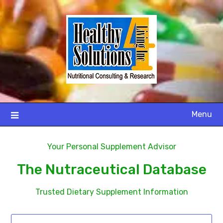
Menu
Your Personal Supplement Advisor
The Nutraceutical Database
Trusted Dietary Supplement Information