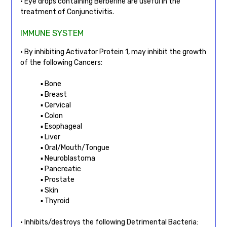
• Eye drops containing Berberine are useful in the
treatment of Conjunctivitis.
IMMUNE SYSTEM
• By inhibiting Activator Protein 1, may inhibit the growth
of the following Cancers:
▪ Bone
▪ Breast
▪ Cervical
▪ Colon
▪ Esophageal
▪ Liver
▪ Oral/Mouth/Tongue
▪ Neuroblastoma
▪ Pancreatic
▪ Prostate
▪ Skin
▪ Thyroid
• Inhibits/destroys the following Detrimental Bacteria: