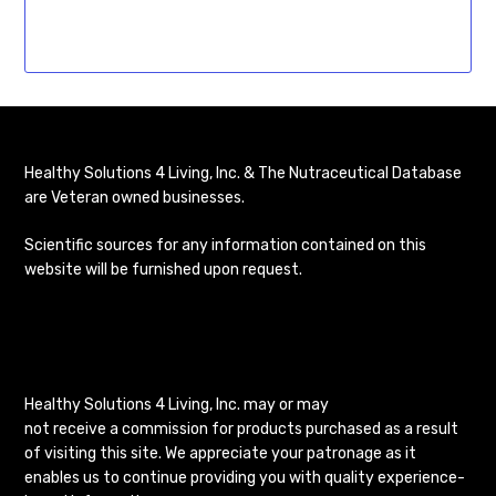
Healthy Solutions 4 Living, Inc. & The Nutraceutical Database
are Veteran owned businesses.
Scientific sources for any information contained on this
website will be furnished upon request.
Healthy Solutions 4 Living, Inc. may or may
not receive a commission for products purchased as a result
of visiting this site. We appreciate your patronage as it
enables us to continue providing you with quality experience-