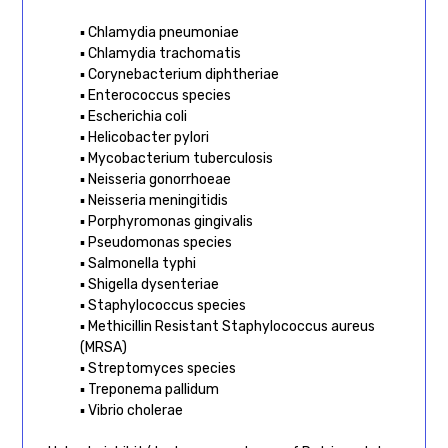
▪ Chlamydia pneumoniae
▪ Chlamydia trachomatis
▪ Corynebacterium diphtheriae
▪ Enterococcus species
▪ Escherichia coli
▪ Helicobacter pylori
▪ Mycobacterium tuberculosis
▪ Neisseria gonorrhoeae
▪ Neisseria meningitidis
▪ Porphyromonas gingivalis
▪ Pseudomonas species
▪ Salmonella typhi
▪ Shigella dysenteriae
▪ Staphylococcus species
▪ Methicillin Resistant Staphylococcus aureus
(MRSA)
▪ Streptomyces species
▪ Treponema pallidum
▪ Vibrio cholerae