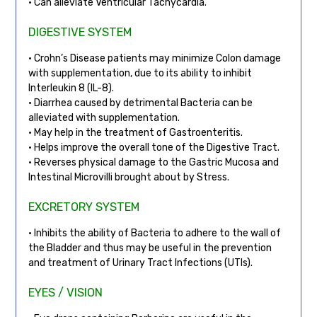
• Can alleviate Ventricular Tachycardia.
DIGESTIVE SYSTEM
• Crohn’s Disease patients may minimize Colon damage
with supplementation, due to its ability to inhibit
Interleukin 8 (IL-8).
• Diarrhea caused by detrimental Bacteria can be
alleviated with supplementation.
• May help in the treatment of Gastroenteritis.
• Helps improve the overall tone of the Digestive Tract.
• Reverses physical damage to the Gastric Mucosa and
Intestinal Microvilli brought about by Stress.
EXCRETORY SYSTEM
• Inhibits the ability of Bacteria to adhere to the wall of
the Bladder and thus may be useful in the prevention
and treatment of Urinary Tract Infections (UTIs).
EYES / VISION