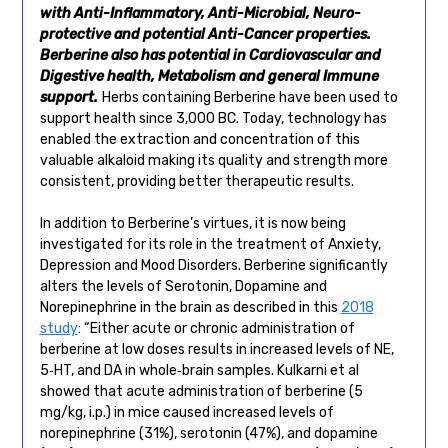
with Anti-Inflammatory, Anti-Microbial, Neuro-
protective and potential Anti-Cancer properties.
Berberine also has potential in Cardiovascular and
Digestive health, Metabolism and general Immune
support.
Herbs containing Berberine have been used to
support health since 3,000 BC. Today, technology has
enabled the extraction and concentration of this
valuable alkaloid making its quality and strength more
consistent, providing better therapeutic results.
In addition to Berberine’s virtues, it is now being
investigated for its role in the treatment of Anxiety,
Depression and Mood Disorders. Berberine significantly
alters the levels of Serotonin, Dopamine and
Norepinephrine in the brain as described in this
2018
study
: “Either acute or chronic administration of
berberine at low doses results in increased levels of NE,
5‐HT, and DA in whole‐brain samples. Kulkarni et al
showed that acute administration of berberine (5
mg/kg, i.p.) in mice caused increased levels of
norepinephrine (31%), serotonin (47%), and dopamine