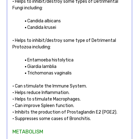
• Helps to inhibit/destroy some types of Detrimental
Fungi including:
▪ Candida albicans
▪ Candida krusei
• Helps to inhibit/destroy some type of Detrimental
Protozoa including:
▪ Entamoeba histolytica
▪ Giardia lamblia
▪ Trichomonas vaginalis
• Can stimulate the Immune System.
• Helps reduce Inflammation.
• Helps to stimulate Macrophages.
• Can improve Spleen function.
• Inhibits the production of Prostaglandin E2 (PGE2).
• Suppresses some cases of Bronchitis.
METABOLISM