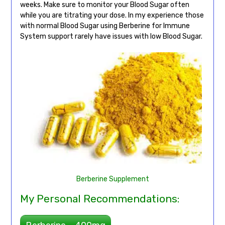
weeks. Make sure to monitor your Blood Sugar often
while you are titrating your dose. In my experience those
with normal Blood Sugar using Berberine for Immune
System support rarely have issues with low Blood Sugar.
Berberine Supplement
My Personal Recommendations: