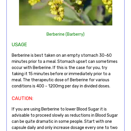
Berberine (Barberry)
USAGE
Berberine is best taken on an empty stomach 30-60
minutes prior to a meal. Stomach upset can sometimes
occur with Berberine. If this is the case for you, try
taking it 15 minutes before or immediately prior to a
meal. The therapeutic dose of Berberine for various
conditions is 400 – 1200mg per day in divided doses.
CAUTION:
If you are using Berberine to lower Blood Sugar it is
advisable to proceed slowly as reductions in Blood Sugar
can be quite dramatic in some people. Start with one
capsule daily and only increase dosage every one to two