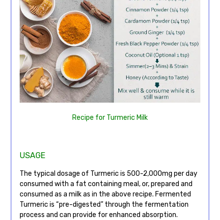
Recipe for Turmeric Milk
USAGE
The typical dosage of Turmeric is 500-2,000mg per day
consumed with a fat containing meal, or, prepared and
consumed as a milk as in the above recipe. Fermented
Turmeric is “pre-digested” through the fermentation
process and can provide for enhanced absorption.