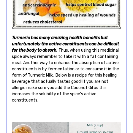
Turmeric has many amazing health benefits but
unfortunately the active constituents can be difficult
for the body to absorb.
Thus, when using this medicinal
spice always remember to take it with a fat containing
meal. Another way to enhance the absorption of active
constituents is by fermentation or to consume it in the
form of Turmeric Milk. Below is a recipe for this healing
beverage that actually tastes good! If you are not
allergic make sure you add the Coconut Oil as this
increases the solubility of the spice’s active
constituents.