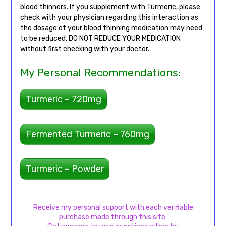
blood thinners. If you supplement with Turmeric, please
check with your physician regarding this interaction as
the dosage of your blood thinning medication may need
to be reduced. DO NOT REDUCE YOUR MEDICATION
without first checking with your doctor.
My Personal Recommendations:
Turmeric – 720mg
Fermented Turmeric – 760mg
Turmeric – Powder
Receive my personal support with each verifiable
purchase made through this site.