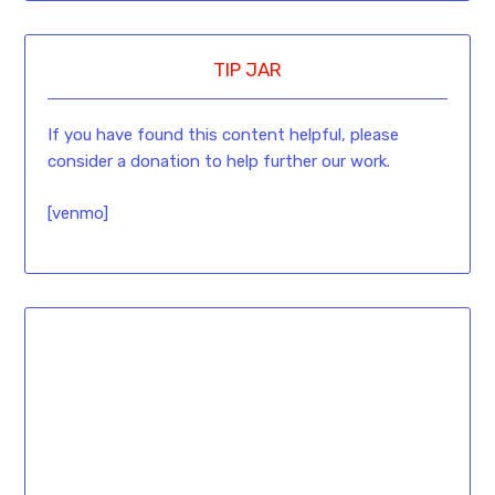
TIP JAR
If you have found this content helpful, please
consider a donation to help further our work.
[venmo]