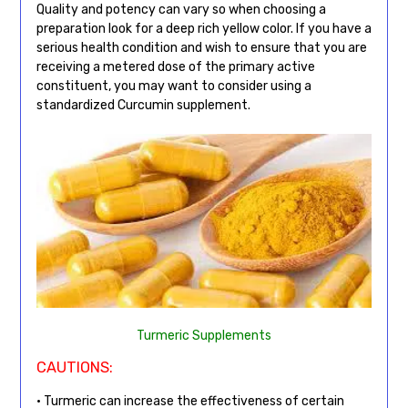
Quality and potency can vary so when choosing a
preparation look for a deep rich yellow color. If you have a
serious health condition and wish to ensure that you are
receiving a metered dose of the primary active
constituent, you may want to consider using a
standardized Curcumin supplement.
Turmeric Supplements
CAUTIONS:
• Turmeric can increase the effectiveness of certain