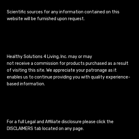
Scientific sources for any information contained on this
website will be furnished upon request.
Healthy Solutions 4 Living, Inc. may or may
not receive a commission for products purchased as a result
of visiting this site. We appreciate your patronage as it
enables us to continue providing you with quality experience-
based information.
For a full Legal and Affiliate disclosure please click the
DISCLAIMERS tab located on any page.