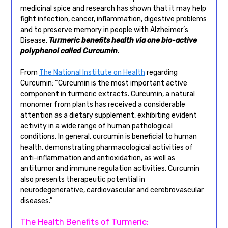
medicinal spice and research has shown that it may help
fight infection, cancer, inflammation, digestive problems
and to preserve memory in people with Alzheimer’s
Disease.
Turmeric benefits health via one bio-active
polyphenol called Curcumin.
From
The National Institute on Health
regarding
Curcumin: “Curcumin is the most important active
component in turmeric extracts. Curcumin, a natural
monomer from plants has received a considerable
attention as a dietary supplement, exhibiting evident
activity in a wide range of human pathological
conditions. In general, curcumin is beneficial to human
health, demonstrating pharmacological activities of
anti-inflammation and antioxidation, as well as
antitumor and immune regulation activities. Curcumin
also presents therapeutic potential in
neurodegenerative, cardiovascular and cerebrovascular
diseases.”
The Health Benefits of Turmeric: