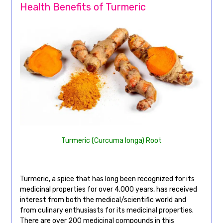
Health Benefits of Turmeric
Turmeric (Curcuma longa) Root
Turmeric, a spice that has long been recognized for its
medicinal properties for over 4,000 years, has received
interest from both the medical/scientific world and
from culinary enthusiasts for its medicinal properties.
There are over 200 medicinal compounds in this