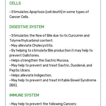
CELLS
• Stimulates Apoptosis (cell death) in some types of
Cancer Cells.
DIGESTIVE SYSTEM
• Stimulates the flow of Bile due to its Curcumin and
Tolymethylcarbinol content.
• May alleviate Cholecystitis.
• By helping to stimulate Bile production it may help to
prevent Gallstones.
• Helps strengthen the Gastric Mucosa.
• May help to prevent and treat Gastric, Duodenal, and
Peptic Ulcers.
• Helps alleviate Indigestion.
• May help to prevent and treat Irritable Bowel Syndrome
(IBS).
IMMUNE SYSTEM
• May help to prevent the following Cancers: