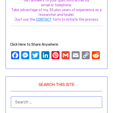
Get answers to your questions either by
email or telephone.
Take advantage of my 35 plus years of experience as a
researcher and healer.
Just use the
CONTACT
form to initiate the process.
Click Here to Share Anywhere:
Facebook
Messenger
Twitter
LinkedIn
Pinterest
Gmail
Email
Copy
Red
Link
SEARCH THIS SITE