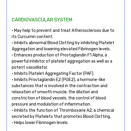
CARDIOVASCULAR SYSTEM
• May help to prevent and treat Atherosclerosis due to
its Curcumin content.
• Inhibits abnormal Blood Clotting by inhibiting Platelet
Aggregation and lowering elevated Fibrinogen levels.
• Enhances production of Prostaglandin F1 Alpha, a
powerful inhibitor of platelet aggregation as well as a
potent vasodilator.
• Inhibits Platelet Aggregating Factor (PAF).
• Inhibits Prostaglandin E2 (PGE2), a hormone-like
substances that is involved in the contraction and
relaxation of smooth muscle, the dilation and
constriction of blood vessels, the control of blood
pressure and modulation of inflammation.
• Inhibits the function of Thromboxane A2, a chemical
secreted by Platelets that promotes Blood Clotting.
• Helps lower Fibrinogen levels.