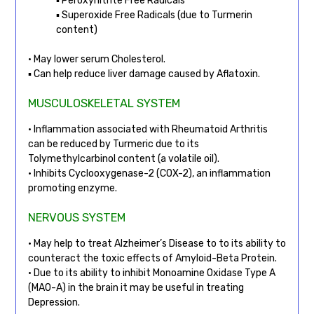
▪ Peroxynitrite Free Radicals
▪ Superoxide Free Radicals (due to Turmerin
content)
• May lower serum Cholesterol.
▪ Can help reduce liver damage caused by Aflatoxin.
MUSCULOSKELETAL SYSTEM
• Inflammation associated with Rheumatoid Arthritis
can be reduced by Turmeric due to its
Tolymethylcarbinol content (a volatile oil).
• Inhibits Cyclooxygenase-2 (COX-2), an inflammation
promoting enzyme.
NERVOUS SYSTEM
• May help to treat Alzheimer’s Disease to to its ability to
counteract the toxic effects of Amyloid-Beta Protein.
• Due to its ability to inhibit Monoamine Oxidase Type A
(MAO-A) in the brain it may be useful in treating
Depression.