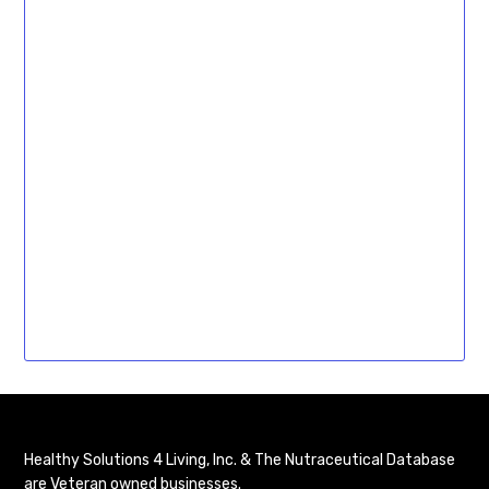
Healthy Solutions 4 Living, Inc. & The Nutraceutical Database
are Veteran owned businesses.