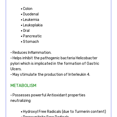
▪ Colon
▪ Duodenal
▪ Leukemia
▪ Leukoplakia
▪ Oral
▪ Pancreatic
▪ Stomach
• Reduces Inflammation.
• Helps inhibit the pathogenic bacteria Helicobacter
pylori which is implicated in the formation of Gastric
Ulcers.
• May stimulate the production of Interleukin 4.
METABOLISM
• Possesses powerful Antioxidant properties
neutralizing:
▪ Hydroxyl Free Radicals (due to Turmerin content)