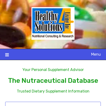
Menu
Your Personal Supplement Advisor
The Nutraceutical Database
Trusted Dietary Supplement Information