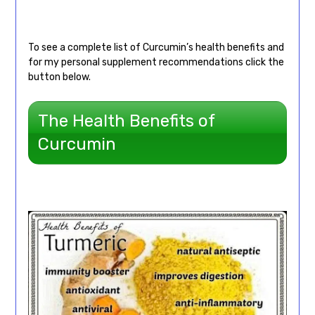
To see a complete list of Curcumin’s health benefits and
for my personal supplement recommendations click the
button below.
The Health Benefits of
Curcumin