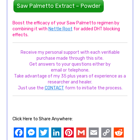
Saw Palmetto Extract – Powder
Boost the efficacy of your Saw Palmetto regimen by
combining it with
Nettle Root
for added DHT blocking
effects.
Receive my personal support with each verifiable
purchase made through this site.
Get answers to your questions either by
email or telephone.
Take advantage of my 35 plus years of experience as a
researcher and healer.
Just use the
CONTACT
form to initiate the process.
Click Here to Share Anywhere: