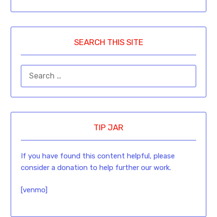
Facebook
Messenger
Twitter
LinkedIn
Pinterest
Gmail
Email
Copy
Reddi
Link
SEARCH THIS SITE
TIP JAR
If you have found this content helpful, please
consider a donation to help further our work.
[venmo]