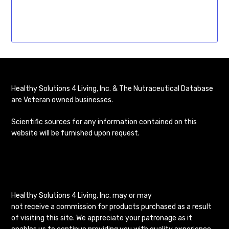
Healthy Solutions 4 Living, Inc. & The Nutraceutical Database
are Veteran owned businesses.
Scientific sources for any information contained on this
website will be furnished upon request.
Healthy Solutions 4 Living, Inc. may or may
not receive a commission for products purchased as a result
of visiting this site. We appreciate your patronage as it