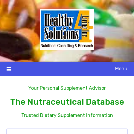
Menu
Your Personal Supplement Advisor
The Nutraceutical Database
Trusted Dietary Supplement Information