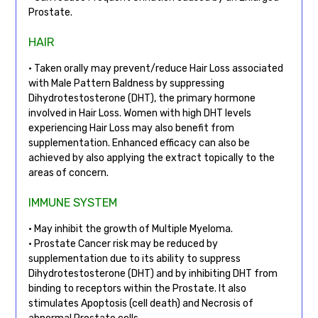
Prostate.
HAIR
• Taken orally may prevent/reduce Hair Loss associated
with Male Pattern Baldness by suppressing
Dihydrotestosterone (DHT), the primary hormone
involved in Hair Loss. Women with high DHT levels
experiencing Hair Loss may also benefit from
supplementation. Enhanced efficacy can also be
achieved by also applying the extract topically to the
areas of concern.
IMMUNE SYSTEM
• May inhibit the growth of Multiple Myeloma.
• Prostate Cancer risk may be reduced by
supplementation due to its ability to suppress
Dihydrotestosterone (DHT) and by inhibiting DHT from
binding to receptors within the Prostate. It also
stimulates Apoptosis (cell death) and Necrosis of