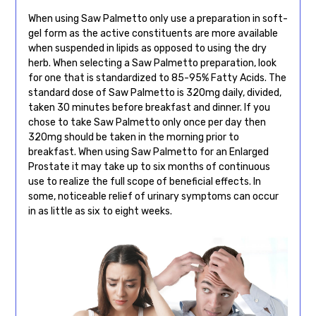
When using Saw Palmetto only use a preparation in soft-
gel form as the active constituents are more available
when suspended in lipids as opposed to using the dry
herb. When selecting a Saw Palmetto preparation, look
for one that is standardized to 85-95% Fatty Acids. The
standard dose of Saw Palmetto is 320mg daily, divided,
taken 30 minutes before breakfast and dinner. If you
chose to take Saw Palmetto only once per day then
320mg should be taken in the morning prior to
breakfast. When using Saw Palmetto for an Enlarged
Prostate it may take up to six months of continuous
use to realize the full scope of beneficial effects. In
some, noticeable relief of urinary symptoms can occur
in as little as six to eight weeks.