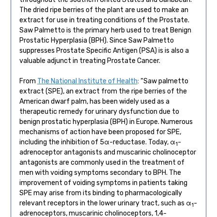
The dried ripe berries of the plant are used to make an
extract for use in treating conditions of the Prostate.
Saw Palmetto is the primary herb used to treat Benign
Prostatic Hyperplasia (BPH). Since Saw Palmetto
suppresses Prostate Specific Antigen (PSA) is is also a
valuable adjunct in treating Prostate Cancer.
From
The National Institute of Health
: “Saw palmetto
extract (SPE), an extract from the ripe berries of the
American dwarf palm, has been widely used as a
therapeutic remedy for urinary dysfunction due to
benign prostatic hyperplasia (BPH) in Europe. Numerous
mechanisms of action have been proposed for SPE,
including the inhibition of 5α-reductase. Today, α
-
1
adrenoceptor antagonists and muscarinic cholinoceptor
antagonists are commonly used in the treatment of
men with voiding symptoms secondary to BPH. The
improvement of voiding symptoms in patients taking
SPE may arise from its binding to pharmacologically
relevant receptors in the lower urinary tract, such as α
-
1
adrenoceptors, muscarinic cholinoceptors, 1,4-