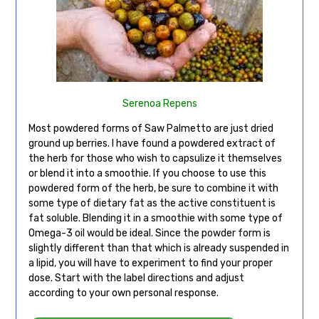
Serenoa Repens
Most powdered forms of Saw Palmetto are just dried
ground up berries. I have found a powdered extract of
the herb for those who wish to capsulize it themselves
or blend it into a smoothie. If you choose to use this
powdered form of the herb, be sure to combine it with
some type of dietary fat as the active constituent is
fat soluble. Blending it in a smoothie with some type of
Omega-3 oil would be ideal. Since the powder form is
slightly different than that which is already suspended in
a lipid, you will have to experiment to find your proper
dose. Start with the label directions and adjust
according to your own personal response.