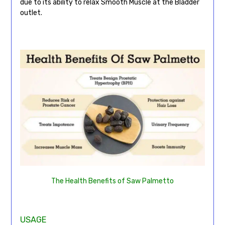
due to its ability to relax Smooth Muscle at the Bladder
outlet.
The Health Benefits of Saw Palmetto
USAGE