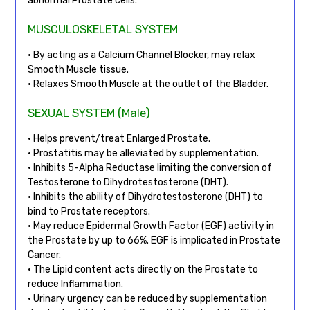
abnormal Prostate cells.
MUSCULOSKELETAL SYSTEM
• By acting as a Calcium Channel Blocker, may relax
Smooth Muscle tissue.
• Relaxes Smooth Muscle at the outlet of the Bladder.
SEXUAL SYSTEM (Male)
• Helps prevent/treat Enlarged Prostate.
• Prostatitis may be alleviated by supplementation.
• Inhibits 5-Alpha Reductase limiting the conversion of
Testosterone to Dihydrotestosterone (DHT).
• Inhibits the ability of Dihydrotestosterone (DHT) to
bind to Prostate receptors.
• May reduce Epidermal Growth Factor (EGF) activity in
the Prostate by up to 66%. EGF is implicated in Prostate
Cancer.
• The Lipid content acts directly on the Prostate to
reduce Inflammation.
• Urinary urgency can be reduced by supplementation