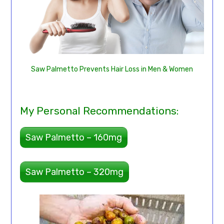
Saw Palmetto Prevents Hair Loss in Men & Women
My Personal Recommendations:
Saw Palmetto – 160mg
Saw Palmetto – 320mg