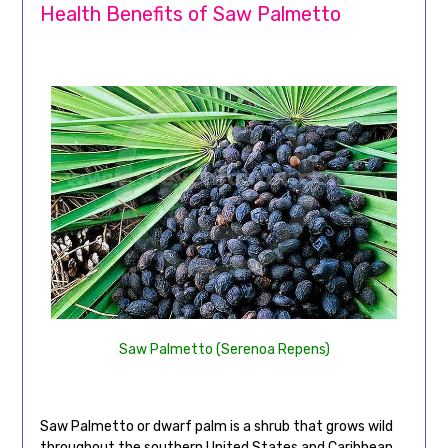
Health Benefits of Saw Palmetto
Saw Palmetto (Serenoa Repens)
Saw Palmetto or dwarf palm is a shrub that grows wild
throughout the southern United States and Caribbean.