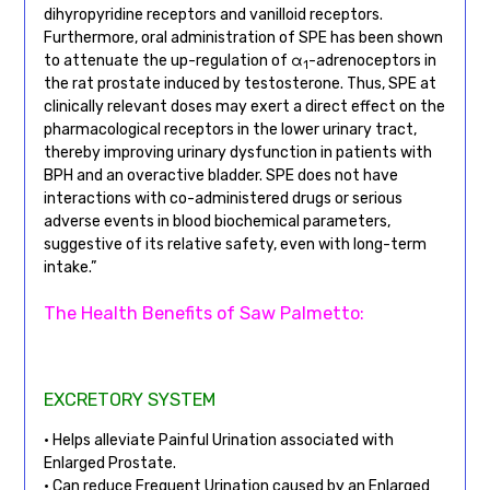
dihyropyridine receptors and vanilloid receptors.
Furthermore, oral administration of SPE has been shown
to attenuate the up-regulation of α
-adrenoceptors in
1
the rat prostate induced by testosterone. Thus, SPE at
clinically relevant doses may exert a direct effect on the
pharmacological receptors in the lower urinary tract,
thereby improving urinary dysfunction in patients with
BPH and an overactive bladder. SPE does not have
interactions with co-administered drugs or serious
adverse events in blood biochemical parameters,
suggestive of its relative safety, even with long-term
intake.”
The Health Benefits of Saw Palmetto:
EXCRETORY SYSTEM
• Helps alleviate Painful Urination associated with
Enlarged Prostate.
• Can reduce Frequent Urination caused by an Enlarged