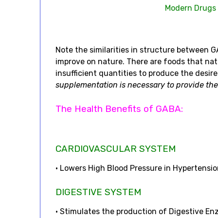
Modern Drugs
Note the similarities in structure between
improve on nature. There are foods that na
insufficient quantities to produce the desire
supplementation is necessary to provide the
The Health Benefits of GABA:
CARDIOVASCULAR SYSTEM
• Lowers High Blood Pressure in Hypertensio
DIGESTIVE SYSTEM
• Stimulates the production of Digestive En