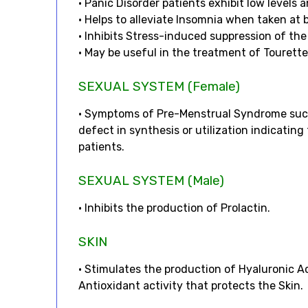
• Panic Disorder patients exhibit low levels
• Helps to alleviate Insomnia when taken at 
• Inhibits Stress-induced suppression of t
• May be useful in the treatment of Tourett
SEXUAL SYSTEM (Female)
• Symptoms of Pre-Menstrual Syndrome such
defect in synthesis or utilization indicatin
patients.
SEXUAL SYSTEM (Male)
• Inhibits the production of Prolactin.
SKIN
• Stimulates the production of Hyaluronic Ac
Antioxidant activity that protects the Skin.