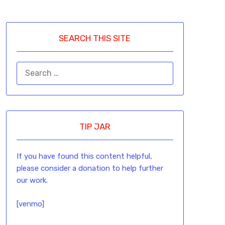
SEARCH THIS SITE
TIP JAR
If you have found this content helpful,
please consider a donation to help further
our work.
[venmo]