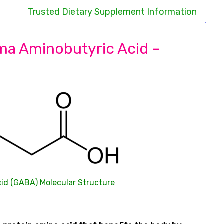
Trusted Dietary Supplement Information
ma Aminobutyric Acid –
d (GABA) Molecular Structure