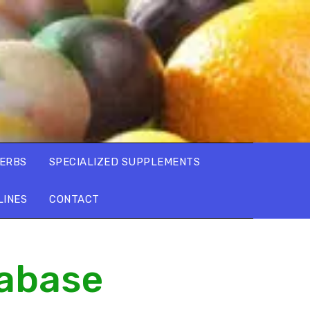
ERBS
SPECIALIZED SUPPLEMENTS
LINES
CONTACT
tabase