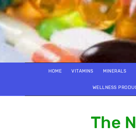
HOME
VITAMINS
MINERALS
WELLNESS PRODU
The N