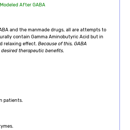
 Modeled After GABA
 GABA and the manmade drugs, all are attempts to
turally contain Gamma Aminobutyric Acid but in
d relaxing effect.
Because of this, GABA
 desired therapeutic benefits.
n patients.
zymes.