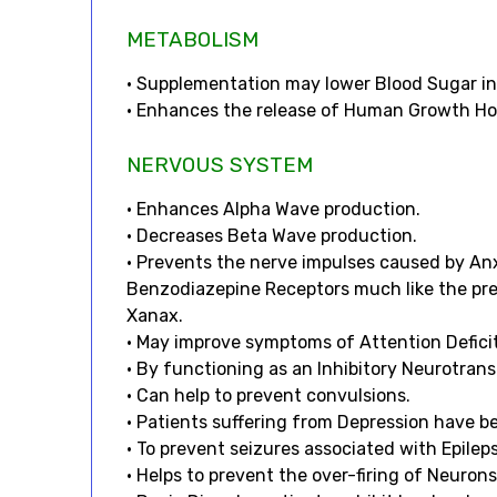
METABOLISM
• Supplementation may lower Blood Sugar in 
• Enhances the release of Human Growth H
NERVOUS SYSTEM
• Enhances Alpha Wave production.
• Decreases Beta Wave production.
• Prevents the nerve impulses caused by An
Benzodiazepine Receptors much like the pres
Xanax.
• May improve symptoms of Attention Defici
• By functioning as an Inhibitory Neurotran
• Can help to prevent convulsions.
• Patients suffering from Depression have b
• To prevent seizures associated with Epilep
• Helps to prevent the over-firing of Neurons