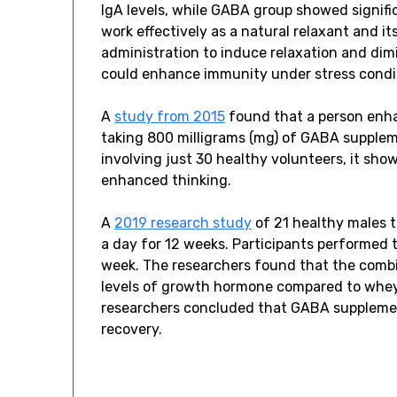
IgA levels, while GABA group showed signific
work effectively as a natural relaxant and it
administration to induce relaxation and dim
could enhance immunity under stress condit
A
study from 2015
found that a person enhan
taking 800 milligrams (mg) of GABA supplem
involving just 30 healthy volunteers, it 
enhanced thinking.
A
2019 research study
of 21 healthy males 
a day for 12 weeks. Participants performed 
week. The researchers found that the comb
levels of growth hormone compared to whey 
researchers concluded that GABA supplemen
recovery.