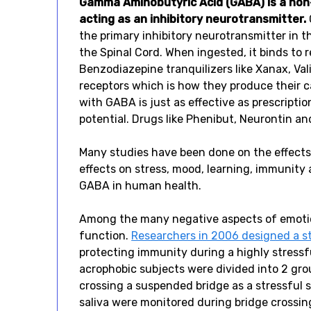
Gamma Aminobutyric Acid (GABA) is a non-
acting as an inhibitory neurotransmitter.
the primary inhibitory neurotransmitter in t
the Spinal Cord. When ingested, it binds to 
Benzodiazepine tranquilizers like Xanax, Val
receptors which is how they produce their 
with GABA is just as effective as prescript
potential. Drugs like Phenibut, Neurontin an
Many studies have been done on the effects 
effects on stress, mood, learning, immunity
GABA in human health.
Among the many negative aspects of emotion
function.
Researchers in 2006 designed a s
protecting immunity during a highly stressf
acrophobic subjects were divided into 2 gro
crossing a suspended bridge as a stressful s
saliva were monitored during bridge crossi