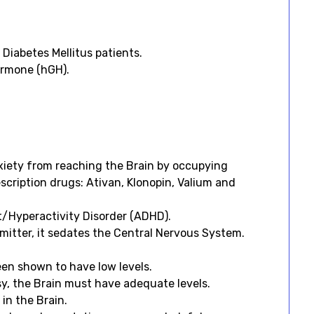
Diabetes Mellitus patients.
ormone (hGH).
xiety from reaching the Brain by occupying
cription drugs: Ativan, Klonopin, Valium and
t/Hyperactivity Disorder (ADHD).
smitter, it sedates the Central Nervous System.
een shown to have low levels.
sy, the Brain must have adequate levels.
 in the Brain.