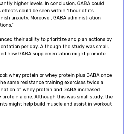
antly higher levels. In conclusion, GABA could
s effects could be seen within 1 hour of its
inish anxiety. Moreover, GABA administration
ions.”
ced their ability to prioritize and plan actions by
entation per day. Although the study was small,
showed how GABA supplementation might promote
took whey protein or whey protein plus GABA once
the same resistance training exercises twice a
ination of whey protein and GABA increased
protein alone. Although this was small study, the
ts might help build muscle and assist in workout