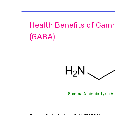
Health Benefits of Gam
(GABA)
Gamma Aminobutyric Aci