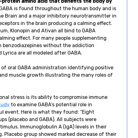
protein amino acid that benefits the body by
GABA is found throughout the human body and is
he Brain and a major inhibitory neurotransmitter in
receptors in the brain producing a calming effect.
ium, Klonopin and Ativan all bind to GABA
calming effect. For many people supplementing
ion benzodiazepines without the addiction
d Lyrica are all modeled after GABA.
of oral GABA administration identifying positive
 and muscle growth illustrating the many roles of
al stress is its ability to compromise immune
tudy
to examine GABA’s potential role in
ul event. Here is what they found: “Eight
ups (placebo and GABA). All subjects were
timulus. Immunoglobulin A (IgA) levels in their
ng. Placebo group showed marked decrease of their