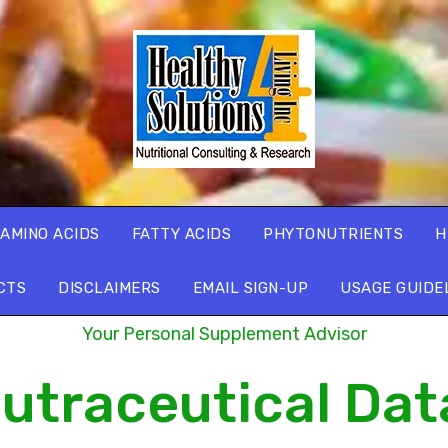
AMINO ACIDS
FATTY ACIDS
PHYTONUTRIENTS
H
CTS
DISCLAIMERS
EMAIL SIGN-UP
USAGE GUIDE
Your Personal Supplement Advisor
utraceutical Da