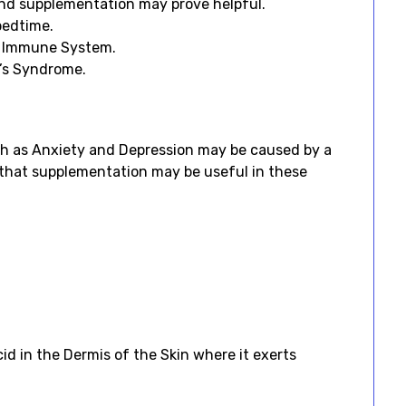
 and supplementation may prove helpful.
bedtime.
he Immune System.
e’s Syndrome.
 as Anxiety and Depression may be caused by a
g that supplementation may be useful in these
id in the Dermis of the Skin where it exerts