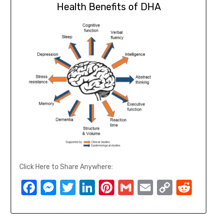
Health Benefits of DHA
Click Here to Share Anywhere:
Facebook
Messenger
Twitter
LinkedIn
Pinterest
Gmail
Email
Copy
Red
Link