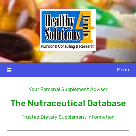
Menu
Your Personal Supplement Advisor
The Nutraceutical Database
Trusted Dietary Supplement Information