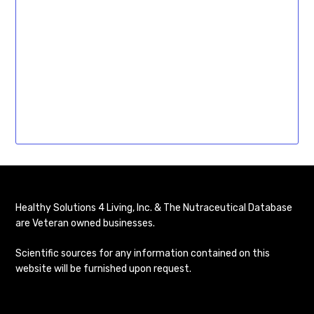
Healthy Solutions 4 Living, Inc. & The Nutraceutical Database
are Veteran owned businesses.
Scientific sources for any information contained on this
website will be furnished upon request.