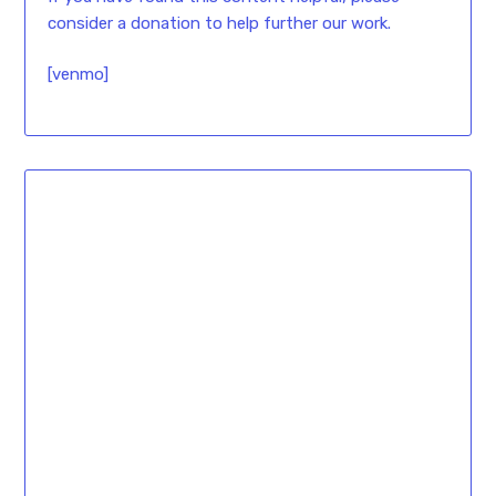
consider a donation to help further our work.
[venmo]