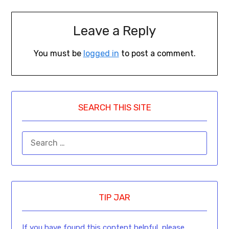
Leave a Reply
You must be
logged in
to post a comment.
SEARCH THIS SITE
TIP JAR
If you have found this content helpful, please