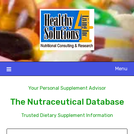
Menu
Your Personal Supplement Advisor
The Nutraceutical Database
Trusted Dietary Supplement Information