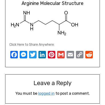
Arginine Molecular Structure
Click Here to Share Anywhere:
Facebook
Messenger
Twitter
LinkedIn
Pinterest
Gmail
Email
Copy
Red
Link
Leave a Reply
You must be
logged in
to post a comment.