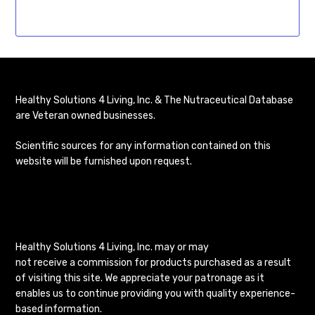
Healthy Solutions 4 Living, Inc. & The Nutraceutical Database
are Veteran owned businesses.
Scientific sources for any information contained on this
website will be furnished upon request.
Healthy Solutions 4 Living, Inc. may or may
not receive a commission for products purchased as a result
of visiting this site. We appreciate your patronage as it
enables us to continue providing you with quality experience-
based information.