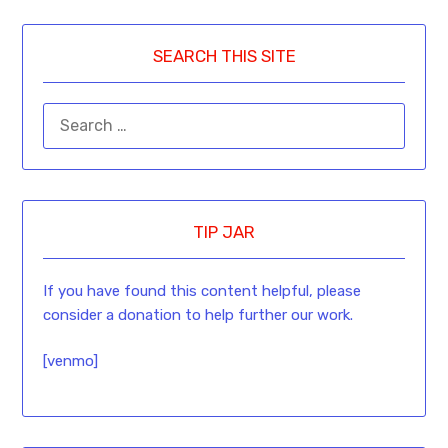
SEARCH THIS SITE
TIP JAR
If you have found this content helpful, please
consider a donation to help further our work.
[venmo]